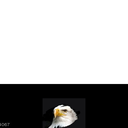
84067