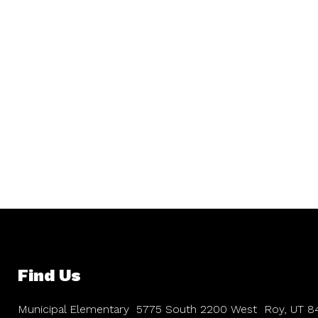
Find Us
Municipal Elementary
5775 South 2200 West
Roy, UT 