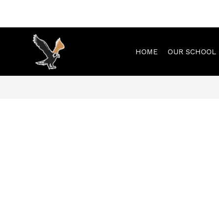
Skip
to
content
HOME
OUR SCHOOL
Municipal
Elementary
-