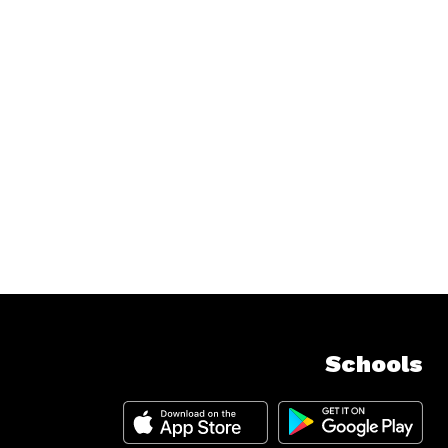
Schools