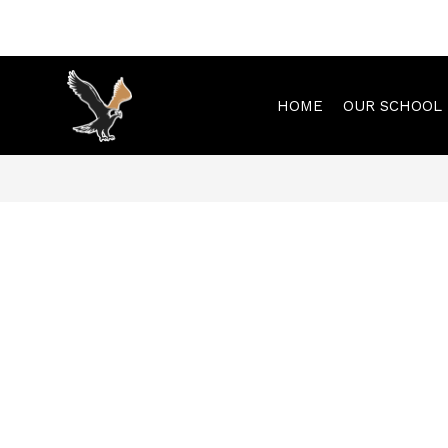
Skip
to
content
HOME
OUR SCHOOL
Municipal
Elementary
-