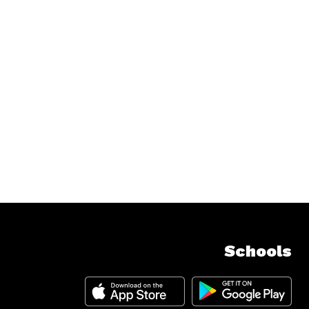
Schools