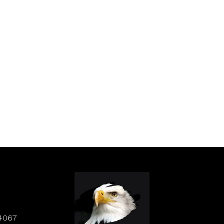
84067