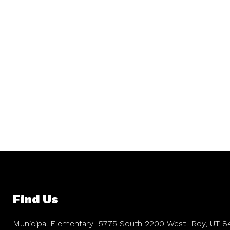
Find Us
Municipal Elementary
5775 South 2200 West
Roy, UT 