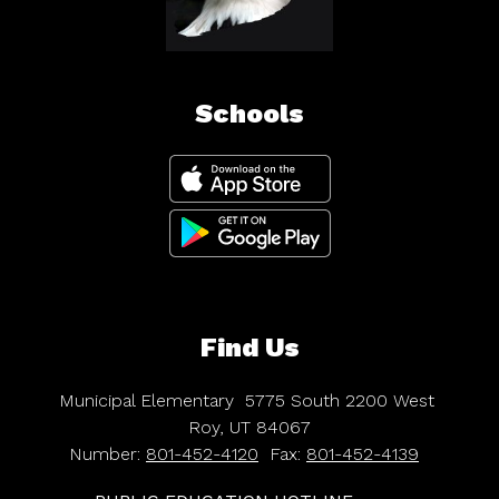
Schools
Find Us
Municipal Elementary
5775 South 2200 West
Roy, UT 84067
Number:
801-452-4120
Fax:
801-452-4139