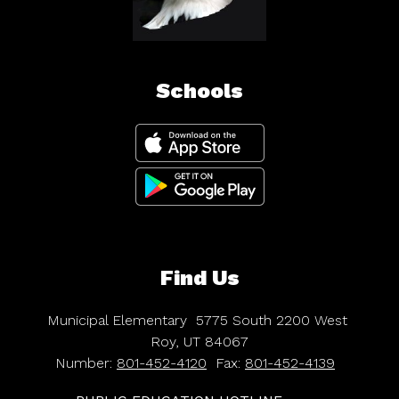
Schools
Find Us
Municipal Elementary
5775 South 2200 West
Roy, UT 84067
Number:
801-452-4120
Fax:
801-452-4139